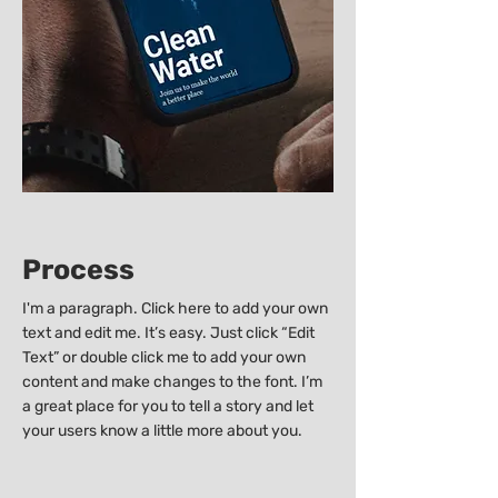
Process
I'm a paragraph. Click here to add your own
text and edit me. It’s easy. Just click “Edit
Text” or double click me to add your own
content and make changes to the font. I’m
a great place for you to tell a story and let
your users know a little more about you.