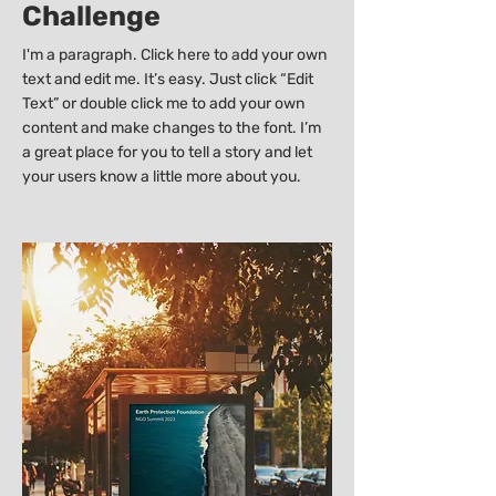
Challenge
I'm a paragraph. Click here to add your own
text and edit me. It’s easy. Just click “Edit
Text” or double click me to add your own
content and make changes to the font. I’m
a great place for you to tell a story and let
your users know a little more about you.