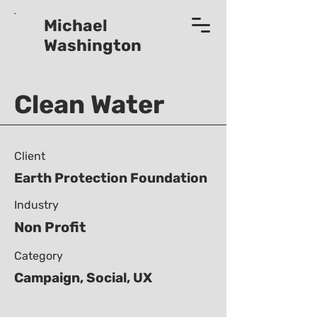
Michael
Washington
Clean Water
Client
Earth Protection Foundation
Industry
Non Profit
Category
Campaign, Social, UX