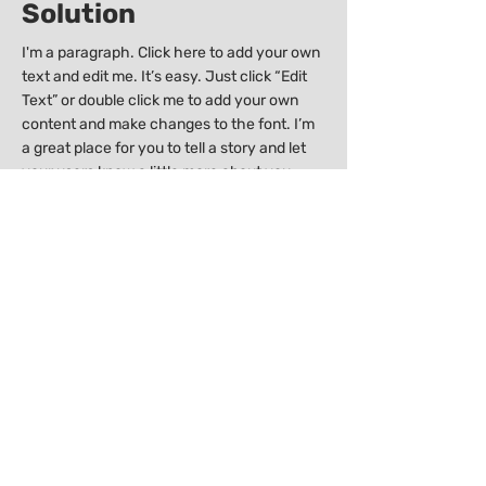
Solution
I'm a paragraph. Click here to add your own
text and edit me. It’s easy. Just click “Edit
Text” or double click me to add your own
content and make changes to the font. I’m
a great place for you to tell a story and let
your users know a little more about you.
I'm a paragraph. Click here to add your own
text and edit me. It’s easy. Just click “Edit
Text” or double click me to add your own
content and make changes to the font. I’m
a great place for you to tell a story and let
your users know a little more about you.
Previous
Next